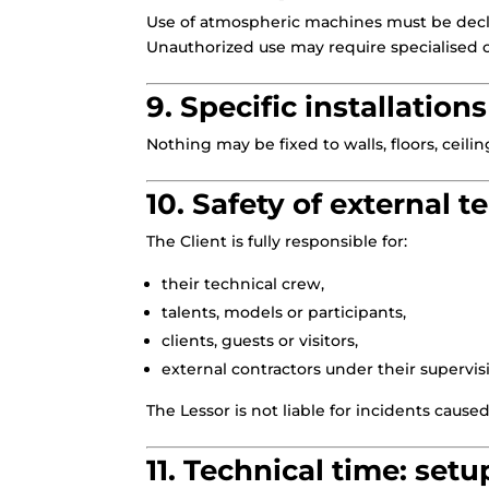
Use of atmospheric machines must be decl
Unauthorized use may require specialised c
9. Specific installations
Nothing may be fixed to walls, floors, ceilin
10. Safety of external 
The Client is fully responsible for:
their technical crew,
talents, models or participants,
clients, guests or visitors,
external contractors under their supervis
The Lessor is not liable for incidents cause
11. Technical time: setu