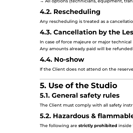
→ All options (technicians, equipment, trans
4.2. Rescheduling
Any rescheduling is treated as a cancellat
4.3. Cancellation by the Le
In case of force majeure or major technical
Any amounts already paid will be refunded 
4.4. No-show
If the Client does not attend on the reserv
5. Use of the Studio
5.1. General safety rules
The Client must comply with all safety inst
5.2. Hazardous & flammabl
The following are
strictly prohibited
inside 