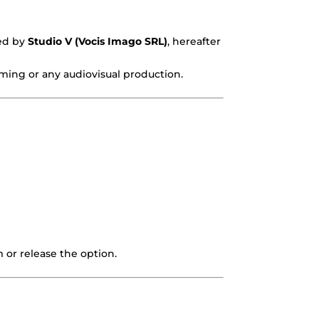
ded by
Studio V (Vocis Imago SRL)
, hereafter
eaming or any audiovisual production.
 or release the option.