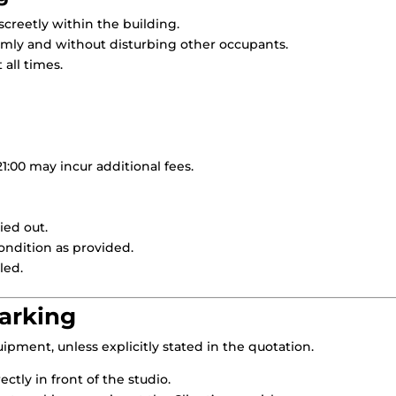
creetly within the building.
mly and without disturbing other occupants.
all times.
21:00 may incur additional fees.
ied out.
ondition as provided.
led.
Parking
ipment, unless explicitly stated in the quotation.
rectly in front of the studio.