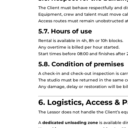
The Client must behave respectfully and dis
Equipment, crew and talent must move cal
Access routes must remain unobstructed at 
5.7. Hours of use
Rental is available in 4h, 8h or 10h blocks.
Any overtime is billed per hour started.
Start times before 08:00 and finishes after 
5.8. Condition of premises
A check-in and check-out inspection is carr
The studio must be returned in the same c
Any damage, delay or restoration will be bil
6. Logistics, Access & 
The Lessor does not handle the Client’s equ
A
dedicated unloading zone
is available di