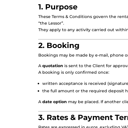
1. Purpose
These Terms & Conditions govern the rental
“the Lessor”.
They apply to any activity carried out withi
2. Booking
Bookings may be made by e-mail, phone or
A
quotation
is sent to the Client for approva
A booking is only confirmed once:
written acceptance is received (signature
the full amount or the required deposit h
A
date option
may be placed. If another cli
3. Rates & Payment Te
Rates are expressed in euros, excluding VA