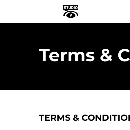
Terms & C
TERMS & CONDITIO