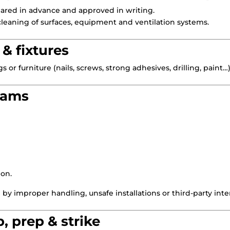
ared in advance and approved in writing.
leaning of surfaces, equipment and ventilation systems.
 & fixtures
gs or furniture (nails, screws, strong adhesives, drilling, paint
teams
ion.
d by improper handling, unsafe installations or third-party inte
p, prep & strike