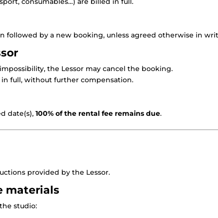
port, consumables…) are billed in full.
ion followed by a new booking, unless agreed otherwise in writ
ssor
 impossibility, the Lessor may cancel the booking.
in full, without further compensation.
ed date(s),
100% of the rental fee remains due
.
ructions provided by the Lessor.
e materials
the studio: