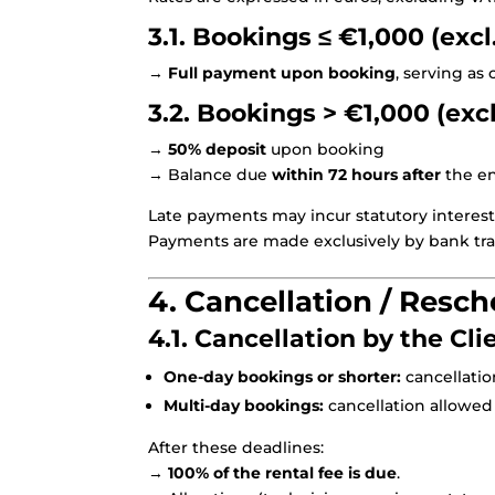
3.1. Bookings ≤ €1,000 (excl
→
Full payment upon booking
, serving as
3.2. Bookings > €1,000 (exc
→
50% deposit
upon booking
→ Balance due
within 72 hours after
the en
Late payments may incur statutory interest
Payments are made exclusively by bank tra
4. Cancellation / Resc
4.1. Cancellation by the Cli
One-day bookings or shorter:
cancellati
Multi-day bookings:
cancellation allowe
After these deadlines:
→
100% of the rental fee is due
.