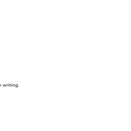
n writing.