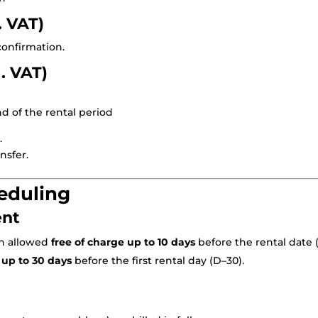
. VAT)
 confirmation.
l. VAT)
d of the rental period
.
nsfer.
heduling
ent
on allowed
free of charge up to 10 days
before the rental date (
d
up to 30 days
before the first rental day (D–30).