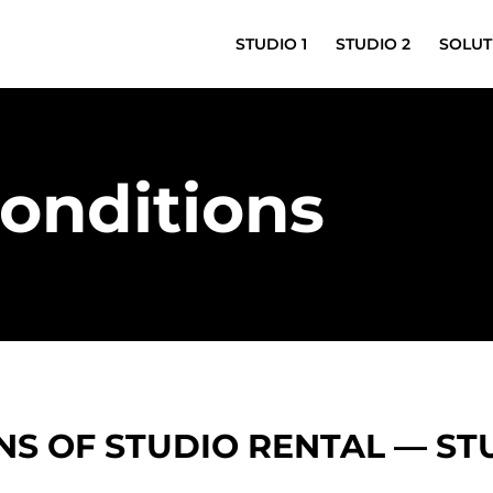
STUDIO 1
STUDIO 2
SOLUT
onditions
NS OF STUDIO RENTAL — ST