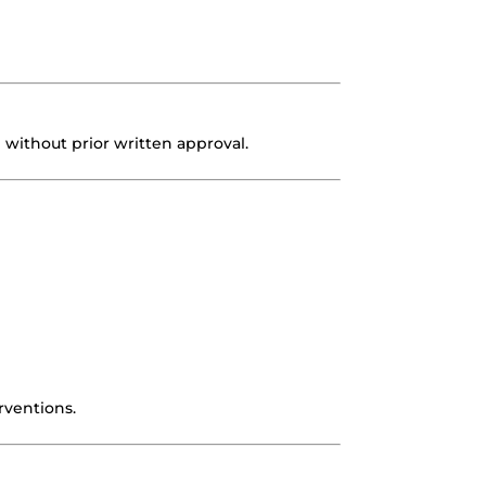
…) without prior written approval.
rventions.