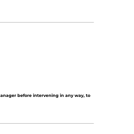
 manager before intervening in any way, to