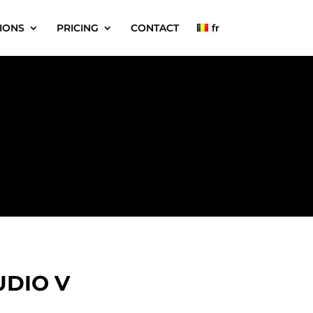
IONS
PRICING
CONTACT
fr
UDIO V