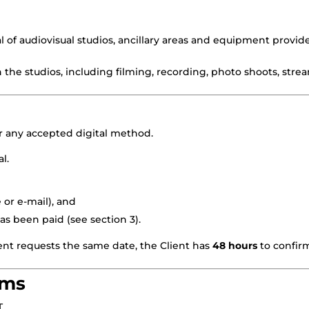
 of audiovisual studios, ancillary areas and equipment provi
n the studios, including filming, recording, photo shoots, str
 any accepted digital method.
l.
 or e-mail), and
as been paid (see section 3).
ent requests the same date, the Client has
48 hours
to confirm
rms
T.