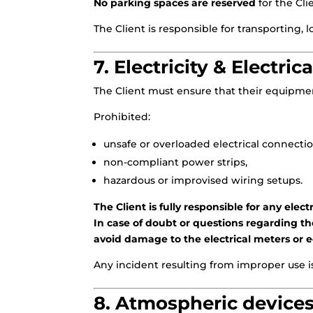
No parking spaces are reserved
for the Cli
The Client is responsible for transporting,
7. Electricity & Electric
The Client must ensure that their equipment
Prohibited:
unsafe or overloaded electrical connectio
non-compliant power strips,
hazardous or improvised wiring setups.
The Client is fully responsible for any ele
In case of doubt or questions regarding the
avoid damage to the electrical meters or
Any incident resulting from improper use is 
8. Atmospheric devices