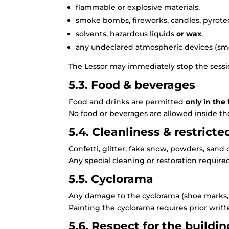
flammable or explosive materials,
smoke bombs, fireworks, candles, pyrote
solvents, hazardous liquids
or wax
,
any undeclared atmospheric devices (smo
The Lessor may immediately stop the sessi
5.3. Food & beverages
Food and drinks are permitted
only in the
No food or beverages are allowed inside th
5.4. Cleanliness & restricte
Confetti, glitter, fake snow, powders, sand 
Any special cleaning or restoration required
5.5. Cyclorama
Any damage to the cyclorama (shoe marks, st
Painting the cyclorama requires prior writt
5.6. Respect for the buildin