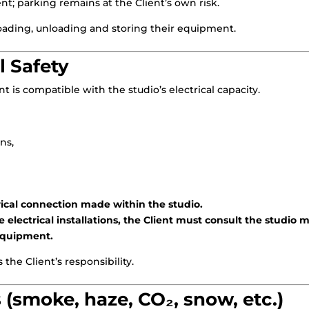
ent; parking remains at the Client’s own risk.
 loading, unloading and storing their equipment.
al Safety
 is compatible with the studio’s electrical capacity.
ns,
ctrical connection made within the studio.
 electrical installations, the Client must consult the studio
 equipment.
the Client’s responsibility.
 (smoke, haze, CO₂, snow, etc.)