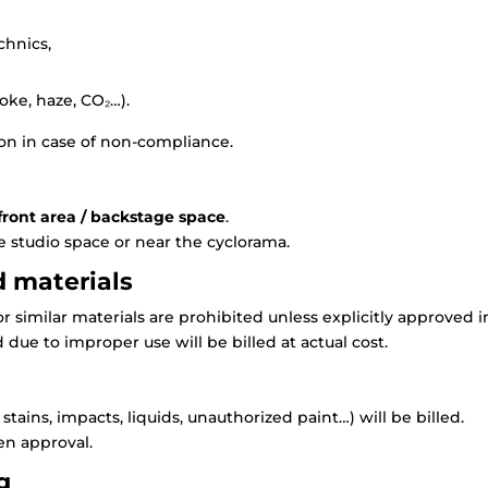
chnics,
ke, haze, CO₂…).
on in case of non-compliance.
 front area / backstage space
.
e studio space or near the cyclorama.
d materials
or similar materials are prohibited unless explicitly approved i
 due to improper use will be billed at actual cost.
ains, impacts, liquids, unauthorized paint…) will be billed.
en approval.
g