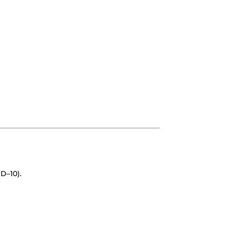
D–10).